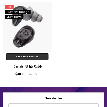
SALE
Custom Badge
Must Have
CHOOSE OPTIONS
[Sample] Utility Caddy
$40.00
$45.95
Newsletter
Email