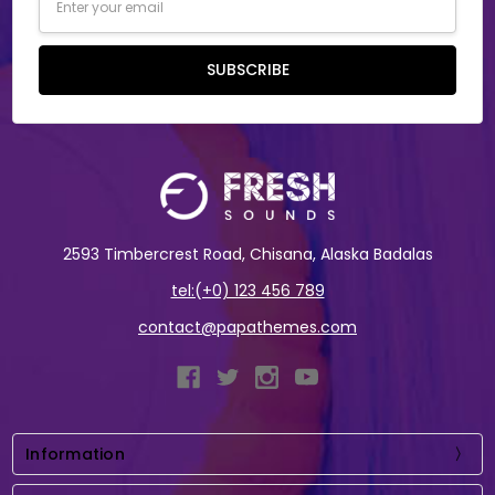
Address
SUBSCRIBE
2593 Timbercrest Road, Chisana, Alaska Badalas
tel:(+0) 123 456 789
contact@papathemes.com
Information