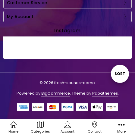
Customer Service
My Account
Instagram
Sort
SORT
© 2026 fresh-sounds-demo.
By
Powered by
BigCommerce
. Theme by
Papathemes
.
Home
Categories
Account
Contact
More