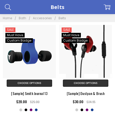
Belts
Home
Bath
Accessories
Belts
SALE
SALE
Must Have
Must Have
Custom Badge
Custom Badge
CHOOSE OPTIONS
CHOOSE OPTIONS
[Sample] Smith Journal 13
[Sample] Dustpan & Brush
$20.00
$30.00
$25.00
$34.95