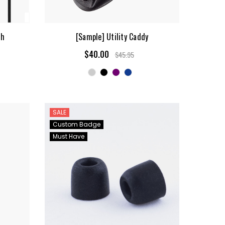
sh
[Sample] Utility Caddy
$40.00
$45.95
SALE
Custom Badge
Must Have