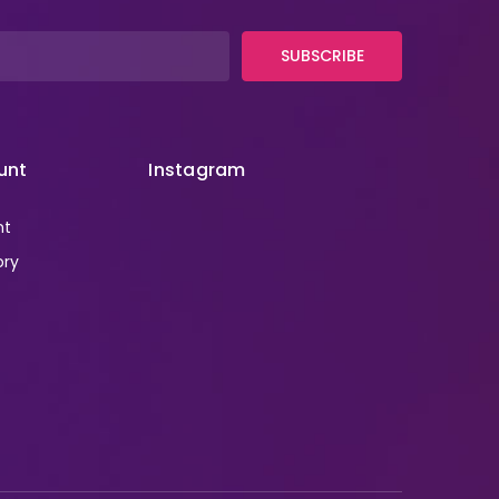
SUBSCRIBE
unt
Instagram
nt
ory
r