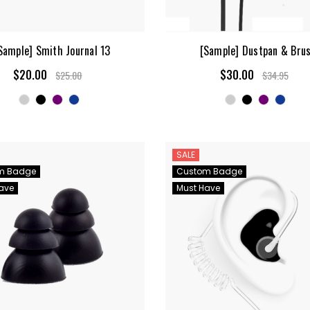
Sample] Smith Journal 13
[Sample] Dustpan & Bru
$20.00
$30.00
$25.00
$34.95
SALE
m Badge
Custom Badge
ave
Must Have