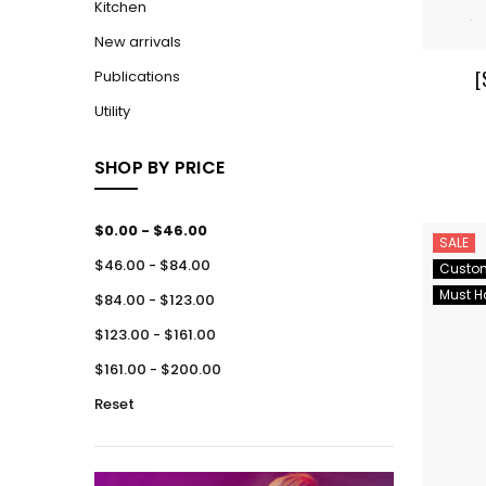
Kitchen
New arrivals
[
Publications
Utility
SHOP BY PRICE
$0.00 - $46.00
SALE
$46.00 - $84.00
Custo
Must H
$84.00 - $123.00
$123.00 - $161.00
$161.00 - $200.00
Reset