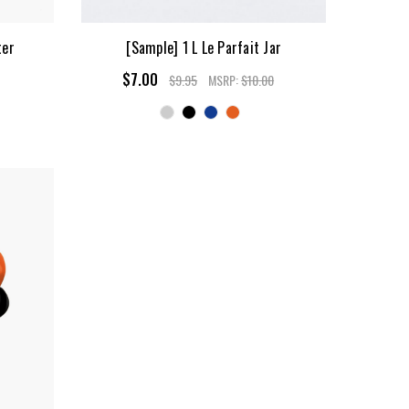
ter
[Sample] 1 L Le Parfait Jar
$7.00
$9.95
MSRP:
$10.00