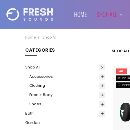
HOME
SHIPPING & RETURNS
CONTACT US
BLOG
SHOP ALL
Home
Shop All
CATEGORIES
SHOP ALL
Shop All
SALE
Accessories
Must H
Custo
Clothing
Face + Body
Shoes
Bath
Garden