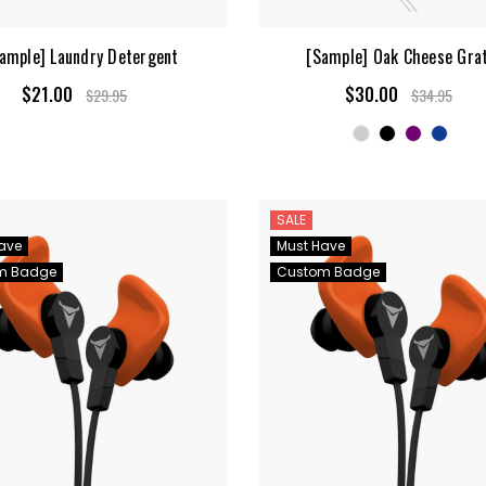
ample] Laundry Detergent
[Sample] Oak Cheese Gra
$21.00
$30.00
$29.95
$34.95
SALE
ave
Must Have
m Badge
Custom Badge