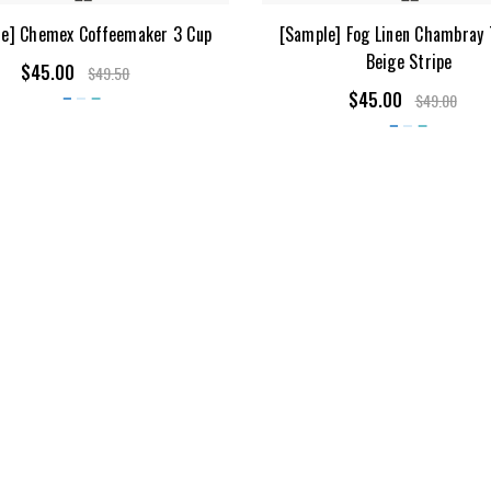
e] Chemex Coffeemaker 3 Cup
[Sample] Fog Linen Chambray 
Beige Stripe
$45.00
$49.50
$45.00
$49.00