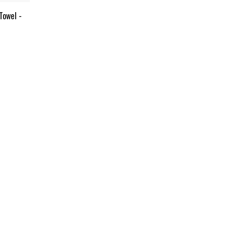
Towel -