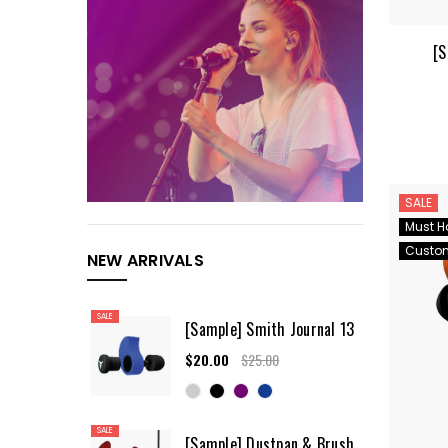
[S
SALE
Must H
Custo
NEW ARRIVALS
SALE
[Sample] Smith Journal 13
$20.00
$25.00
SALE
[Sample] Dustpan & Brush