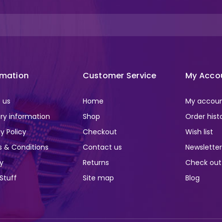
rmation
Customer Service
My Acco
 us
Home
My accou
ery information
Shop
Order hist
y Policy
Checkout
Wish list
 & Conditions
Contact us
Newslette
ry
Returns
Check out
 Stuff
Site map
Blog