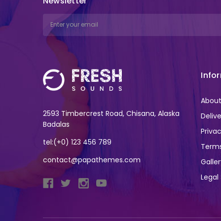
Newsletter
Email
Address
Info
About
2593 Timbercrest Road, Chisana, Alaska
Deliv
Badalas
Privac
tel:(+0) 123 456 789
Terms
contact@papathemes.com
Galle
Legal