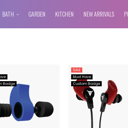
BATH
GARDEN
KITCHEN
NEW ARRIVALS
P
SALE
ave
Must Have
m Badge
Custom Badge