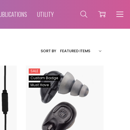
UBLICATIONS
UTILITY
SORT BY
SALE
Custom Badge
Must Have