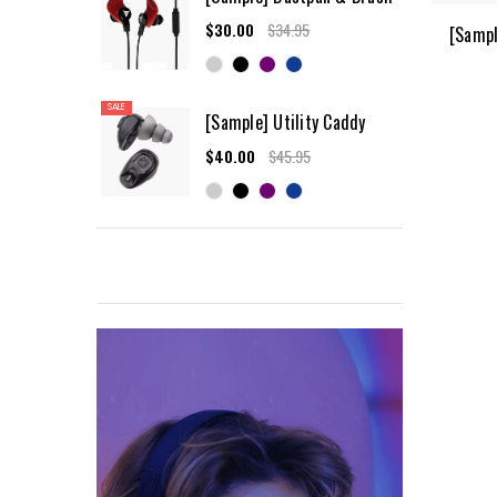
$30.00
$34.95
[Sampl
SALE
[Sample] Utility Caddy
$40.00
$45.95