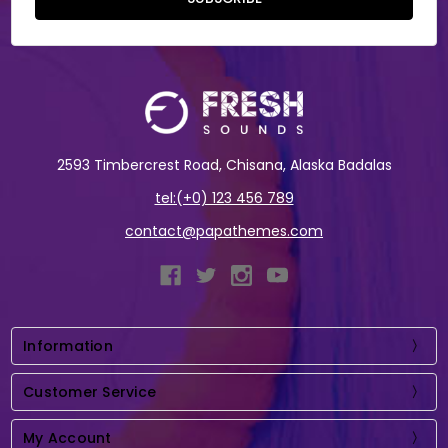
2593 Timbercrest Road, Chisana, Alaska Badalas
tel:(+0) 123 456 789
contact@papathemes.com
Information
Customer Service
My Account