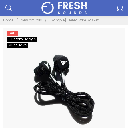
Home
New arrivals
[Sample] Tiered Wire Basket
SALE
Custom Badge
Must Have