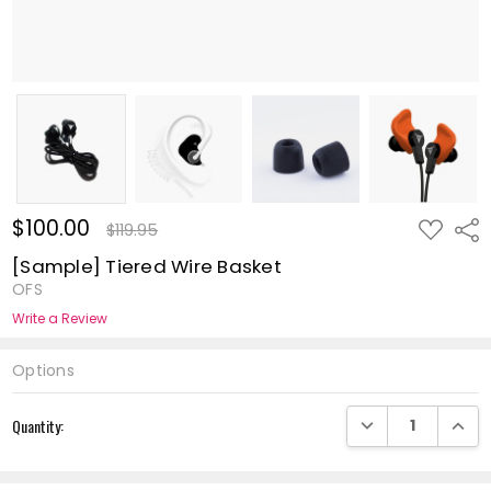
$100.00
ADD
Shar
$119.95
TO
WISH
[Sample] Tiered Wire Basket
LIST
OFS
Write a Review
Options
Current
DECREASE QUANTI
INCRE
Quantity:
Stock: