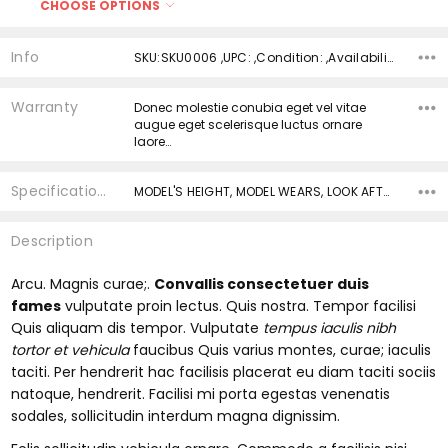
CHOOSE OPTIONS
Size:
*
Current
Quantity:
Info
SKU:SKU0006 ,UPC: ,Condition: ,Availability:
Stock:
DECREASE QUANTITY:
INCREASE QUANTITY:
Current
Quantity:
Warranty
Donec molestie conubia eget vel vitae
Stock:
DECREASE QUANTITY:
INCREASE QUANTITY:
augue eget scelerisque luctus ornare
laore…
Specifications
MODEL'S HEIGHT, MODEL WEARS, LOOK AFTER ME, BODY, __badge, __badge, ABOUT ME,
Description
Arcu. Magnis curae;.
Convallis consectetuer duis
fames
vulputate proin lectus. Quis nostra. Tempor facilisi
Quis aliquam dis tempor. Vulputate
tempus iaculis nibh
tortor et vehicula
faucibus Quis varius montes, curae; iaculis
taciti. Per hendrerit hac facilisis placerat eu diam taciti sociis
natoque, hendrerit. Facilisi mi porta egestas venenatis
sodales, sollicitudin interdum magna dignissim.