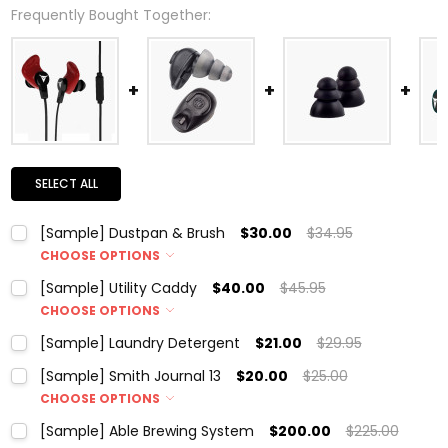
Frequently Bought Together:
SELECT ALL
[Sample] Dustpan & Brush
$30.00
$34.95
CHOOSE OPTIONS
Color:
*
[Sample] Utility Caddy
$40.00
$45.95
CHOOSE OPTIONS
Color:
*
[Sample] Laundry Detergent
$21.00
$29.95
Current
Quantity:
Current
Quantity:
Stock:
[Sample] Smith Journal 13
$20.00
$25.00
DECREASE QUANTITY:
INCREASE QUANTITY:
Stock:
DECREASE QUANTITY:
INCREASE QUANTITY:
CHOOSE OPTIONS
Current
Quantity:
Color:
*
Stock:
[Sample] Able Brewing System
$200.00
$225.00
DECREASE QUANTITY:
INCREASE QUANTITY: