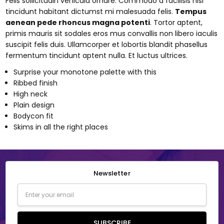
Felis sollicitudin vehicula ornare. Commodo a facilisis nisi
tincidunt habitant dictumst mi malesuada felis.
Tempus
aenean pede rhoncus magna potenti
. Tortor aptent,
primis mauris sit sodales eros mus convallis non libero iaculis
suscipit felis duis. Ullamcorper et lobortis blandit phasellus
fermentum tincidunt aptent nulla. Et luctus ultrices.
Surprise your monotone palette with this
Ribbed finish
High neck
Plain design
Bodycon fit
Skims in all the right places
Newsletter
Email
Address
SUBSCRIBE