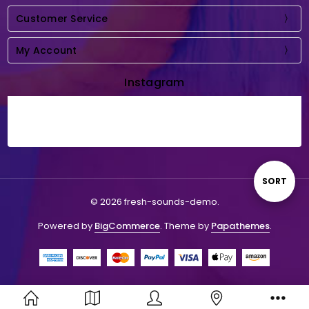
Customer Service
My Account
Instagram
Sort
SORT
© 2026 fresh-sounds-demo.
By
Powered by
BigCommerce
. Theme by
Papathemes
.