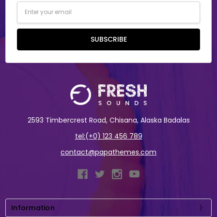
Email
Address
SUBSCRIBE
2593 Timbercrest Road, Chisana, Alaska Badalas
tel:(+0) 123 456 789
contact@papathemes.com
Information