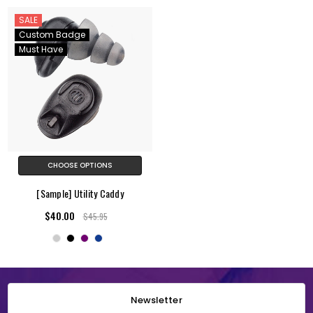
SALE
Custom Badge
Must Have
CHOOSE OPTIONS
[Sample] Utility Caddy
$40.00
$45.95
Newsletter