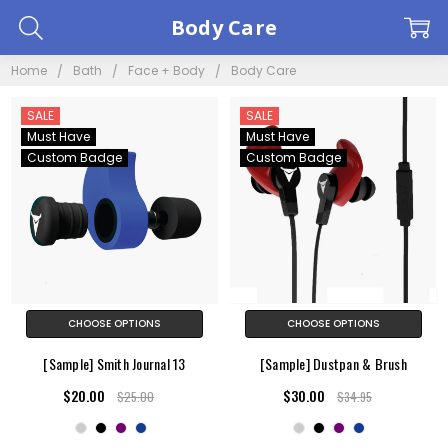
Body Care
Home
Bath
Face + Body
Body Care
SALE
SALE
Must Have
Must Have
Custom Badge
Custom Badge
CHOOSE OPTIONS
CHOOSE OPTIONS
[Sample] Smith Journal 13
[Sample] Dustpan & Brush
$20.00
$30.00
$25.00
$34.95