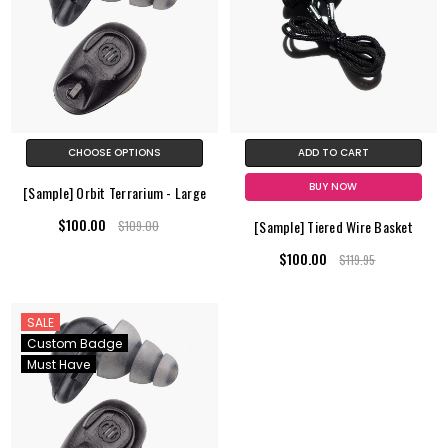
CHOOSE OPTIONS
ADD TO CART
BUY NOW
[Sample] Orbit Terrarium - Large
$100.00
[Sample] Tiered Wire Basket
$109.00
$100.00
$119.95
SALE
Custom Badge
Must Have