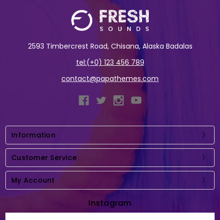
2593 Timbercrest Road, Chisana, Alaska Badalas
tel:(+0) 123 456 789
contact@papathemes.com
Information
Customer Service
My Account
Instagram