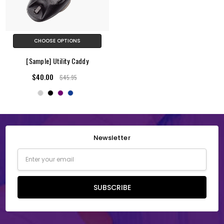
CHOOSE OPTIONS
[Sample] Utility Caddy
$40.00
$45.95
Newsletter
Email
Address
SUBSCRIBE