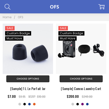
OFS
Home
OFS
SALE
SALE
Custom Badge
Custom Badge
Must Have
Must Have
CHOOSE OPTIONS
CHOOSE OPTIONS
[Sample] 1 L Le Parfait Jar
[Sample] Canvas Laundry Cart
$7.00
$200.00
$9.95
MSRP:
$10.00
$249.00