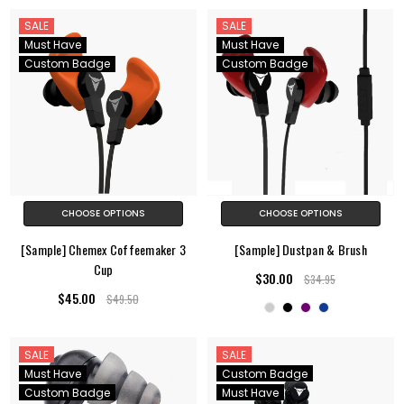
SALE
SALE
Must Have
Must Have
Custom Badge
Custom Badge
CHOOSE OPTIONS
CHOOSE OPTIONS
[Sample] Chemex Coffeemaker 3
[Sample] Dustpan & Brush
Cup
$30.00
$34.95
$45.00
$49.50
SALE
SALE
Must Have
Custom Badge
Custom Badge
Must Have