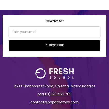
Newsletter
Email
Address
SUBSCRIBE
2593 Timbercrest Road, Chisana, Alaska Badalas
tel:(+0) 123 456 789
contact@papathemes.com