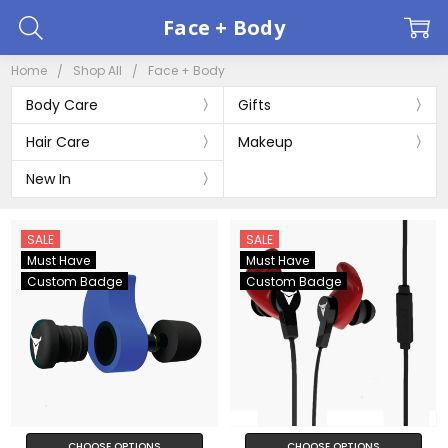
Face + Body
Home
Shop All
Face + Body
Body Care
Gifts
Hair Care
Makeup
New In
SALE
SALE
Must Have
Must Have
Custom Badge
Custom Badge
CHOOSE OPTIONS
CHOOSE OPTIONS