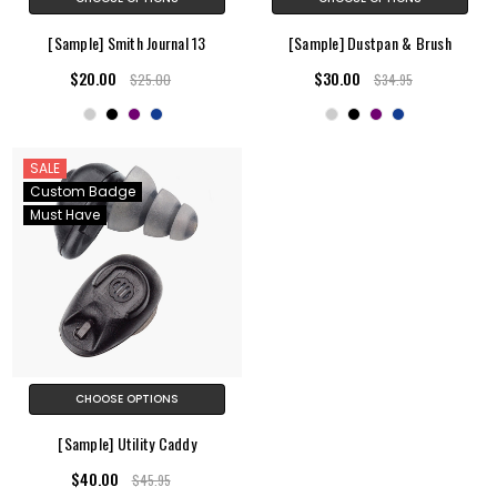
[Sample] Smith Journal 13
[Sample] Dustpan & Brush
$20.00
$30.00
$25.00
$34.95
SALE
Custom Badge
Must Have
CHOOSE OPTIONS
[Sample] Utility Caddy
$40.00
$45.95