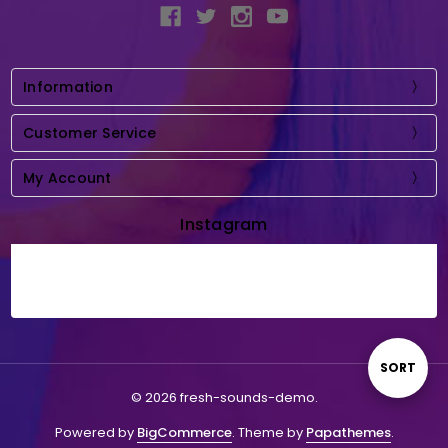
Information
Customer Service
My Account
Instagram
Sort
SORT
© 2026 fresh-sounds-demo.
By
Powered by
BigCommerce
. Theme by
Papathemes
.