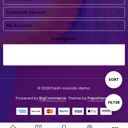
Customer Service
My Account
Instagram
Sort
SORT
© 2026 fresh-sounds-demo.
By
Powered by
BigCommerce
. Theme by
Papathemes
.
Show
FILTER
Filters