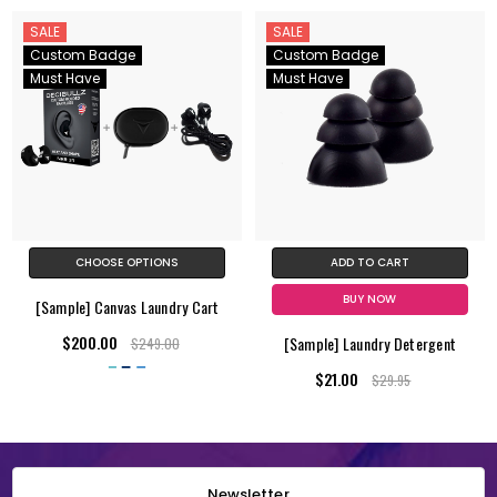
SALE
SALE
Custom Badge
Custom Badge
Must Have
Must Have
CHOOSE OPTIONS
ADD TO CART
BUY NOW
[Sample] Canvas Laundry Cart
$200.00
[Sample] Laundry Detergent
$249.00
$21.00
$29.95
Newsletter