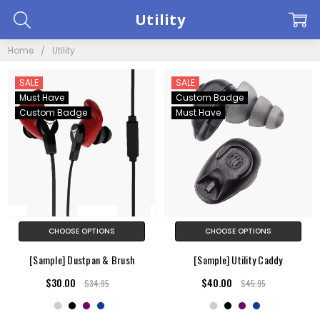
Utility
Home
Utility
SALE
SALE
Must Have
Custom Badge
Custom Badge
Must Have
CHOOSE OPTIONS
CHOOSE OPTIONS
[Sample] Dustpan & Brush
[Sample] Utility Caddy
$30.00
$40.00
$34.95
$45.95