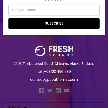
Email
Address
SUBSCRIBE
2593 Timbercrest Road, Chisana, Alaska Badalas
tel:(+0) 123 456 789
contact@papathemes.com
Information