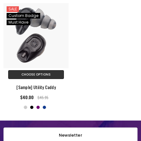
SALE
Custom Badge
Must Have
CHOOSE OPTIONS
[Sample] Utility Caddy
$40.00
$45.95
Newsletter