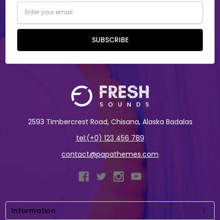
Email
Address
SUBSCRIBE
2593 Timbercrest Road, Chisana, Alaska Badalas
tel:(+0) 123 456 789
contact@papathemes.com
Information