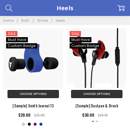
Heels
Home
Bath
Shoes
Heels
SALE
SALE
Must Have
Must Have
Custom Badge
Custom Badge
CHOOSE OPTIONS
CHOOSE OPTIONS
[Sample] Smith Journal 13
[Sample] Dustpan & Brush
$20.00
$30.00
$25.00
$34.95