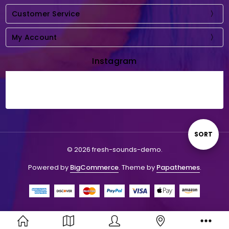
Customer Service
My Account
Instagram
Sort
SORT
© 2026 fresh-sounds-demo.
By
Powered by
BigCommerce
. Theme by
Papathemes
.