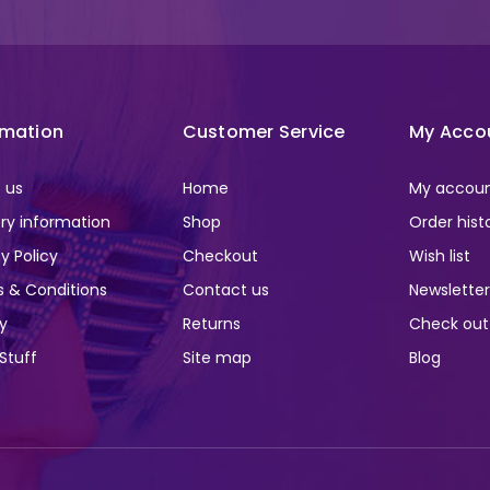
rmation
Customer Service
My Acco
 us
Home
My accou
ery information
Shop
Order hist
y Policy
Checkout
Wish list
 & Conditions
Contact us
Newslette
ry
Returns
Check out
 Stuff
Site map
Blog