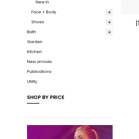
New In
Face + Body
[
Shoes
Bath
Garden
Kitchen
New arrivals
Publications
Utility
SHOP BY PRICE