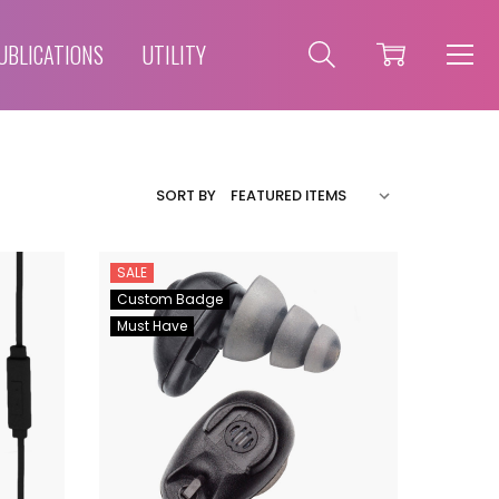
UBLICATIONS
UTILITY
SORT BY
SALE
Custom Badge
Must Have