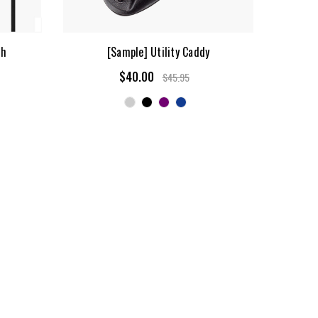
sh
[Sample] Utility Caddy
$40.00
$45.95