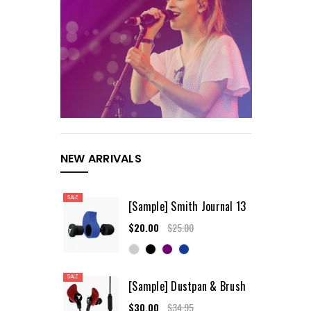
NEW ARRIVALS
SALE
[Sample] Smith Journal 13
$20.00
$25.00
SALE
[Sample] Dustpan & Brush
$30.00
$34.95