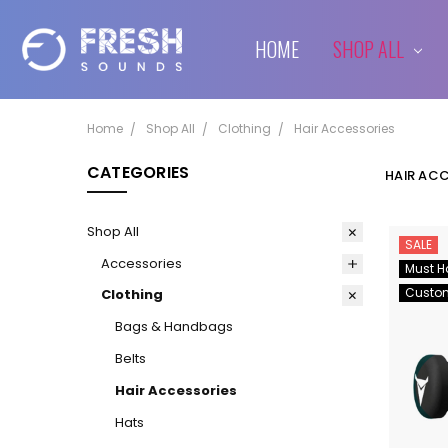
HOME
SHIPPING & RETURNS
CONTACT US
BLOG
SHOP ALL
Home
Shop All
Clothing
Hair Accessories
CATEGORIES
HAIR AC
Shop All
SALE
Accessories
Must H
Custo
Clothing
Bags & Handbags
Belts
Hair Accessories
Hats