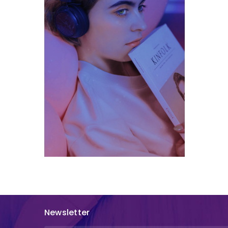
Newsletter