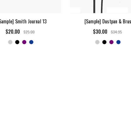
Sample] Smith Journal 13
[Sample] Dustpan & Bru
$20.00
$30.00
$25.00
$34.95