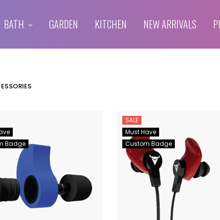
BATH
GARDEN
KITCHEN
NEW ARRIVALS
P
CESSORIES
SALE
ave
Must Have
m Badge
Custom Badge