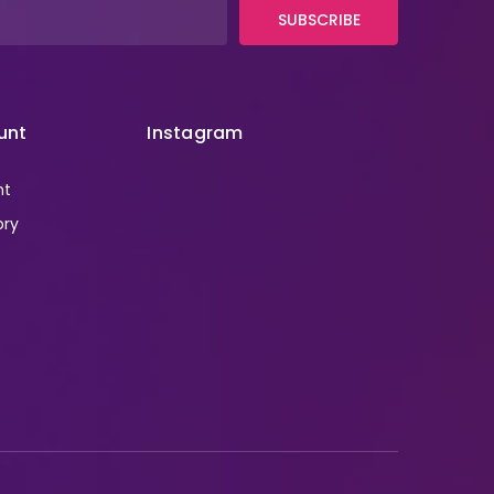
SUBSCRIBE
unt
Instagram
nt
ory
r