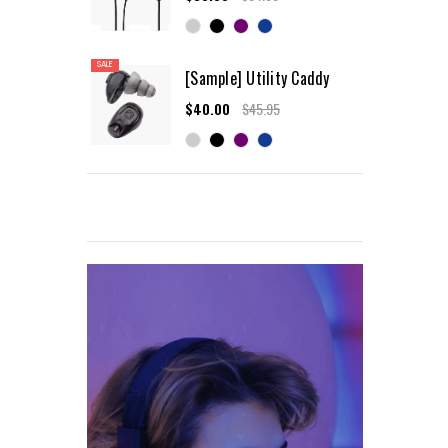
SALE
[Sample] Utility Caddy
$40.00
$45.95