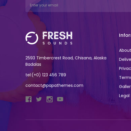
Email
Address
Info
About
2593 Timbercrest Road, Chisana, Alaska
Deliv
Badalas
Privac
tel:(+0) 123 456 789
Terms
contact@papathemes.com
Galle
Legal