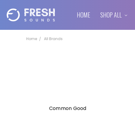
HOME
SHIPPING & RETURNS
CONTACT US
BLOG
SHOP ALL
Home
All Brands
Common Good