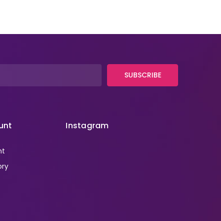
SUBSCRIBE
unt
Instagram
nt
ory
r