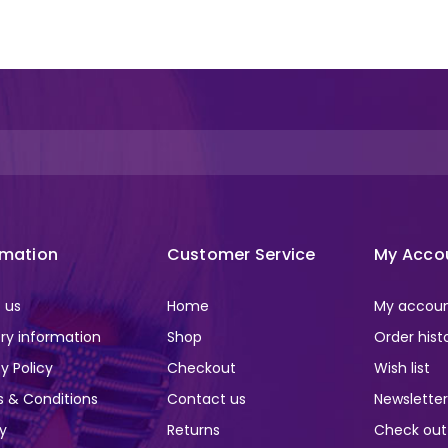
rmation
Customer Service
My Acco
 us
Home
My accou
ery information
Shop
Order hist
y Policy
Checkout
Wish list
 & Conditions
Contact us
Newslette
ry
Returns
Check out