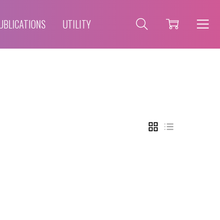
UBLICATIONS
UTILITY
GRID
LIST