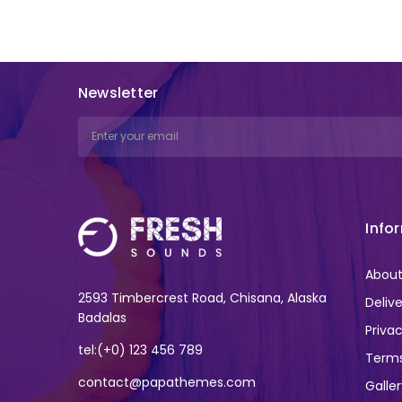
Newsletter
Email
Address
Info
About
2593 Timbercrest Road, Chisana, Alaska
Deliv
Badalas
Privac
tel:(+0) 123 456 789
Terms
contact@papathemes.com
Galle