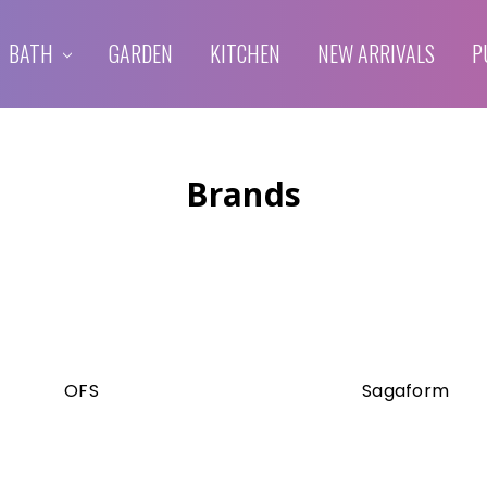
BATH
GARDEN
KITCHEN
NEW ARRIVALS
P
Brands
OFS
Sagaform