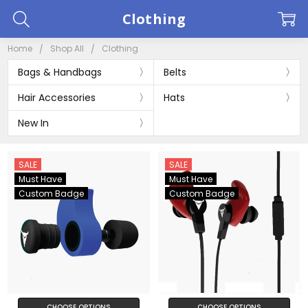
Clothing
Home
Shop All
Clothing
Bags & Handbags
Belts
Hair Accessories
Hats
New In
SALE
SALE
Must Have
Must Have
Custom Badge
Custom Badge
CHOOSE OPTIONS
CHOOSE OPTIONS