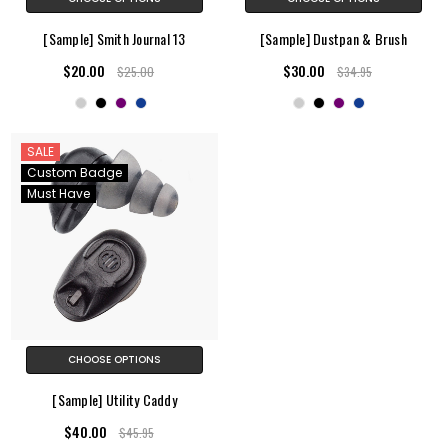
[Sample] Smith Journal 13
[Sample] Dustpan & Brush
$20.00
$30.00
$25.00
$34.95
SALE
Custom Badge
Must Have
CHOOSE OPTIONS
[Sample] Utility Caddy
$40.00
$45.95