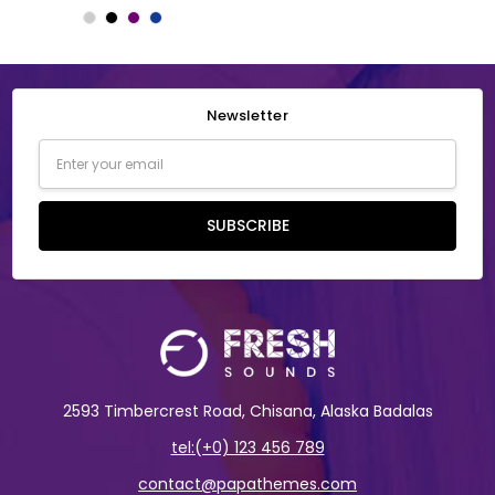
Newsletter
Email
Address
SUBSCRIBE
2593 Timbercrest Road, Chisana, Alaska Badalas
tel:(+0) 123 456 789
contact@papathemes.com