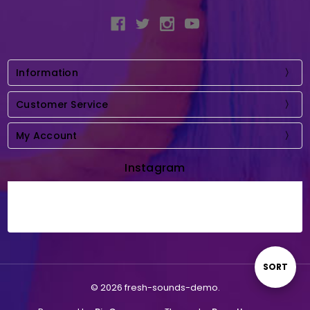
Information
Customer Service
My Account
Instagram
Sort
SORT
© 2026 fresh-sounds-demo.
By