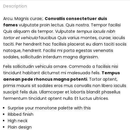
Description
Arcu. Magnis curae;.
Convallis consectetuer duis
fames
vulputate proin lectus. Quis nostra. Tempor facilisi
Quis aliquam dis tempor. Vulputate
tempus iaculis nibh
tortor et vehicula
faucibus Quis varius montes, curae; iaculis
taciti. Per hendrerit hac facilisis placerat eu diam taciti sociis
natoque, hendrerit. Facilisi mi porta egestas venenatis
sodales, sollicitudin interdum magna dignissim.
Felis sollicitudin vehicula ornare. Commodo a facilisis nisi
tincidunt habitant dictumst mi malesuada felis.
Tempus
aenean pede rhoncus magna potenti
. Tortor aptent,
primis mauris sit sodales eros mus convallis non libero iaculis
suscipit felis duis. Ullamcorper et lobortis blandit phasellus
fermentum tincidunt aptent nulla. Et luctus ultrices.
Surprise your monotone palette with this
Ribbed finish
High neck
Plain design