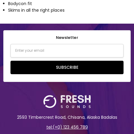
Bodycon fit
Skims in all the right places
Newsletter
Email
Address
SUBSCRIBE
2593 Timbercrest Road, Chisana, Alaska Badalas
tel:(+0) 123 456 789