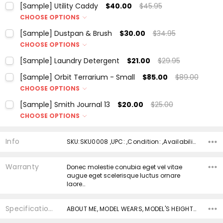
[Sample] Utility Caddy
$40.00
$45.95
CHOOSE OPTIONS
Color:
*
[Sample] Dustpan & Brush
$30.00
$34.95
CHOOSE OPTIONS
Color:
*
[Sample] Laundry Detergent
$21.00
$29.95
Current
Quantity:
Current
Quantity:
Stock:
[Sample] Orbit Terrarium - Small
$85.00
$89.00
DECREASE QUANTITY:
INCREASE QUANTITY:
Stock:
DECREASE QUANTITY:
INCREASE QUANTITY:
CHOOSE OPTIONS
Current
Quantity:
Color:
*
Stock:
[Sample] Smith Journal 13
$20.00
$25.00
DECREASE QUANTITY:
INCREASE QUANTITY:
CHOOSE OPTIONS
Color:
*
Current
Quantity:
Info
SKU:SKU0008 ,UPC: ,Condition: ,Availability:
Stock:
DECREASE QUANTITY:
INCREASE QUANTITY:
Current
Quantity:
Warranty
Donec molestie conubia eget vel vitae
Stock:
augue eget scelerisque luctus ornare
DECREASE QUANTITY:
INCREASE QUANTITY:
laore…
Specifications
ABOUT ME, MODEL WEARS, MODEL'S HEIGHT, LOOK AFTER ME, BODY, __badge, __badge,