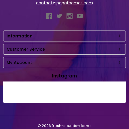
contact@papathemes.com
Information
Customer Service
My Account
Instagram
© 2026 fresh-sounds-demo.