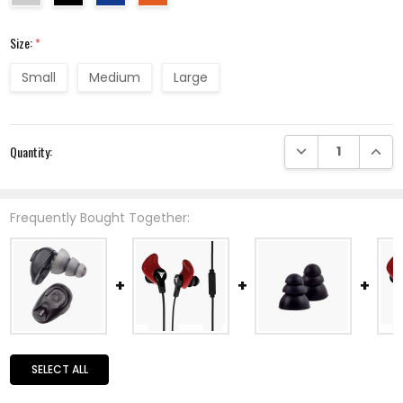
Size:
*
Small
Medium
Large
Current
DECREASE QUANTI
INCRE
Quantity:
Stock:
Frequently Bought Together:
SELECT ALL